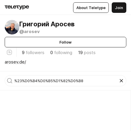
About Teletype
Join
Григорий Аросев
@arosev
Follow
9
followers
0
following
19
posts
arosev.de/