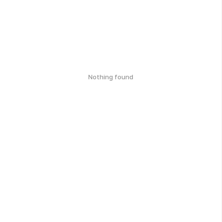
Nothing found